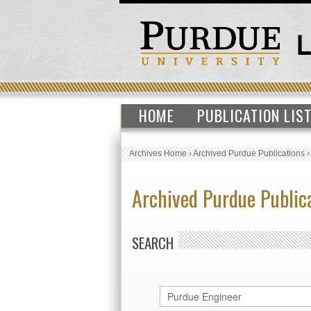
HOME
PUBLICATION LIS
Archives Home
›
Archived Purdue Publications
Archived Purdue Public
SEARCH