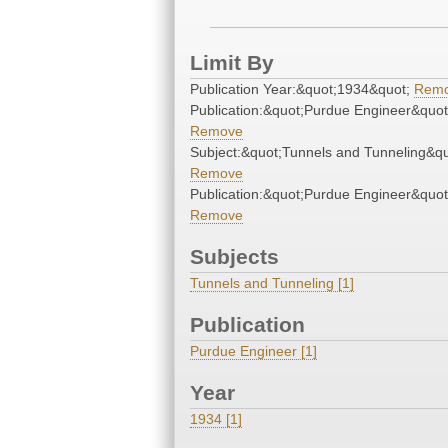
Limit By
Publication Year:&quot;1934&quot;
Rem
Publication:&quot;Purdue Engineer&quot
Remove
Subject:&quot;Tunnels and Tunneling&qu
Remove
Publication:&quot;Purdue Engineer&quot
Remove
Subjects
Tunnels and Tunneling [1]
Publication
Purdue Engineer [1]
Year
1934 [1]