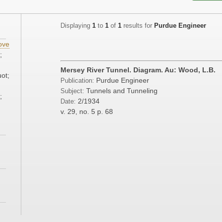
Displaying
1
to
1
of
1
results for
Purdue Engineer
ove
;
Mersey River Tunnel. Diagram. Au: Wood, L.B.
ot;
Purdue Engineer
Publication:
Tunnels and Tunneling
Subject:
;
2/1934
Date:
v. 29, no. 5
p. 68