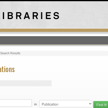
T
›
Search Results
ations
in