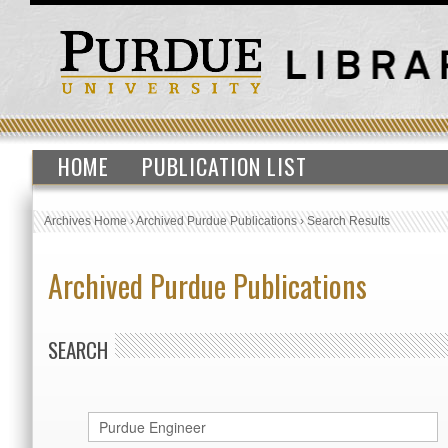
HOME
PUBLICATION LIST
Archives Home
›
Archived Purdue Publications
›
Search Results
Archived Purdue Publications
SEARCH