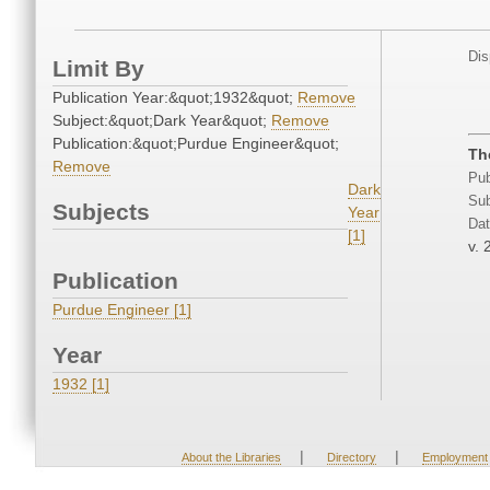
Dis
Limit By
Publication Year:&quot;1932&quot;
Remove
Subject:&quot;Dark Year&quot;
Remove
Publication:&quot;Purdue Engineer&quot;
The
Remove
Pub
Dark
Sub
Subjects
Year
Dat
[1]
v. 
Publication
Purdue Engineer [1]
Year
1932 [1]
|
|
About the Libraries
Directory
Employment