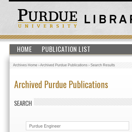
HOME
PUBLICATION LIST
Archives Home
›
Archived Purdue Publications
›
Search Results
Archived Purdue Publications
SEARCH