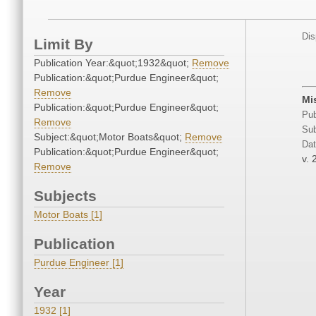
Dis
Limit By
Publication Year:&quot;1932&quot;
Remove
Publication:&quot;Purdue Engineer&quot;
Remove
Mi
Publication:&quot;Purdue Engineer&quot;
Pub
Remove
Sub
Subject:&quot;Motor Boats&quot;
Remove
Dat
Publication:&quot;Purdue Engineer&quot;
v. 
Remove
Subjects
Motor Boats [1]
Publication
Purdue Engineer [1]
Year
1932 [1]