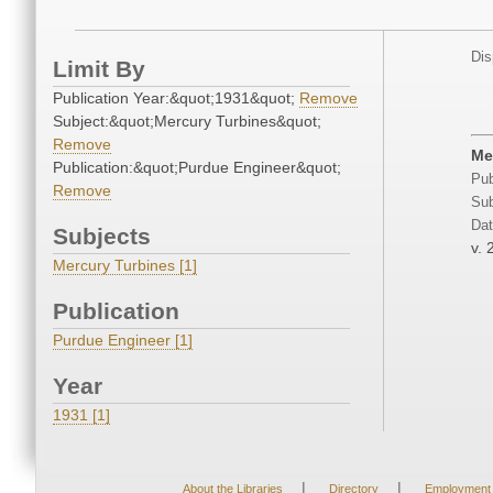
Dis
Limit By
Publication Year:&quot;1931&quot;
Remove
Subject:&quot;Mercury Turbines&quot;
Remove
Me
Publication:&quot;Purdue Engineer&quot;
Pub
Remove
Sub
Dat
Subjects
v. 
Mercury Turbines [1]
Publication
Purdue Engineer [1]
Year
1931 [1]
|
|
About the Libraries
Directory
Employment