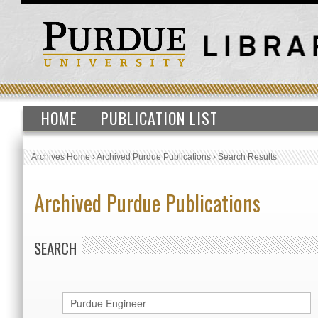
HOME
PUBLICATION LIST
Archives Home
›
Archived Purdue Publications
›
Search Results
Archived Purdue Publications
SEARCH