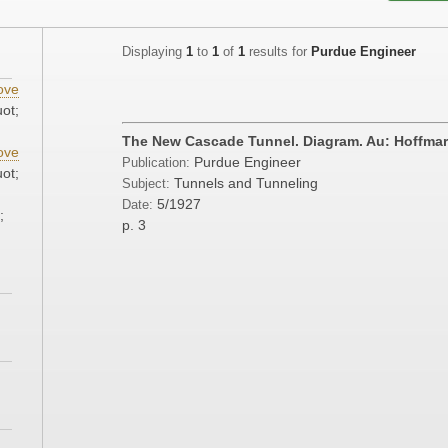
Displaying
1
to
1
of
1
results for
Purdue Engineer
ove
ot;
The New Cascade Tunnel. Diagram. Au: Hoffmark
ove
Purdue Engineer
Publication:
ot;
Tunnels and Tunneling
Subject:
5/1927
Date:
;
p. 3