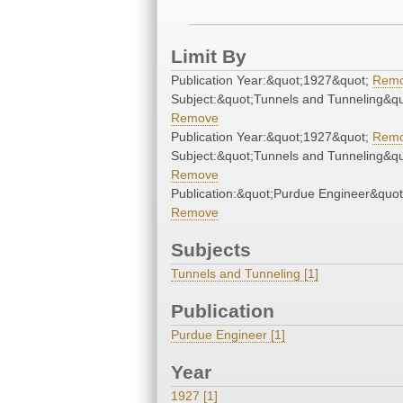
Limit By
Publication Year:&quot;1927&quot;
Rem
Subject:&quot;Tunnels and Tunneling&qu
Remove
Publication Year:&quot;1927&quot;
Rem
Subject:&quot;Tunnels and Tunneling&qu
Remove
Publication:&quot;Purdue Engineer&quot
Remove
Subjects
Tunnels and Tunneling [1]
Publication
Purdue Engineer [1]
Year
1927 [1]