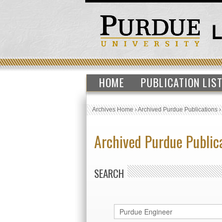
HOME
PUBLICATION LIS
Archives Home
›
Archived Purdue Publications
Archived Purdue Public
SEARCH