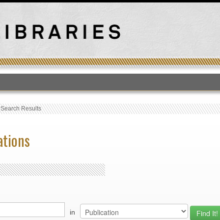
T
›
Search Results
ations
in