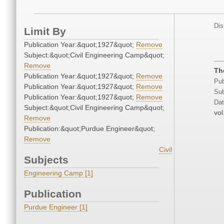
Dis
Limit By
Publication Year:&quot;1927&quot;
Remove
Subject:&quot;Civil Engineering Camp&quot;
Remove
Th
Publication Year:&quot;1927&quot;
Remove
Pub
Publication Year:&quot;1927&quot;
Remove
Sub
Publication Year:&quot;1927&quot;
Remove
Dat
Subject:&quot;Civil Engineering Camp&quot;
vol
Remove
Publication:&quot;Purdue Engineer&quot;
Remove
Civil
Subjects
Engineering Camp [1]
Publication
Purdue Engineer [1]