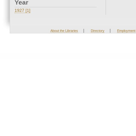
Year
1927 [1]
|
|
About the Libraries
Directory
Employment