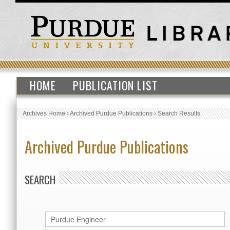
HOME
PUBLICATION LIST
Archives Home
›
Archived Purdue Publications
›
Search Results
Archived Purdue Publications
SEARCH