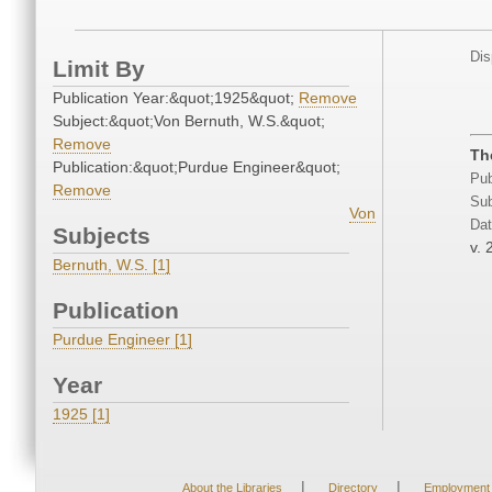
Dis
Limit By
Publication Year:&quot;1925&quot;
Remove
Subject:&quot;Von Bernuth, W.S.&quot;
Remove
Th
Publication:&quot;Purdue Engineer&quot;
Pub
Remove
Sub
Von
Dat
Subjects
v. 
Bernuth, W.S. [1]
Publication
Purdue Engineer [1]
Year
1925 [1]
|
|
About the Libraries
Directory
Employment