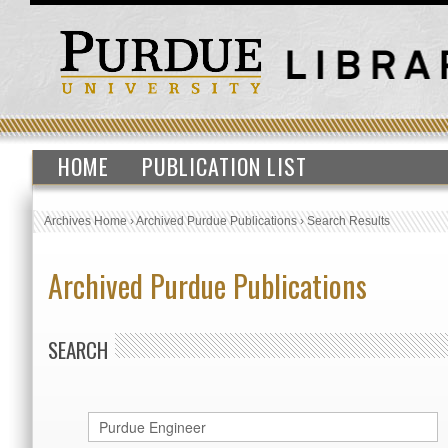
HOME
PUBLICATION LIST
Archives Home
›
Archived Purdue Publications
›
Search Results
Archived Purdue Publications
SEARCH