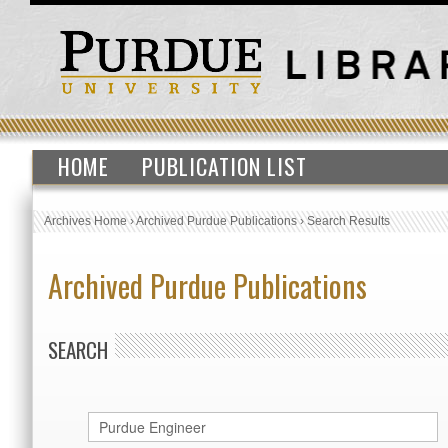
HOME
PUBLICATION LIST
Archives Home
›
Archived Purdue Publications
›
Search Results
Archived Purdue Publications
SEARCH