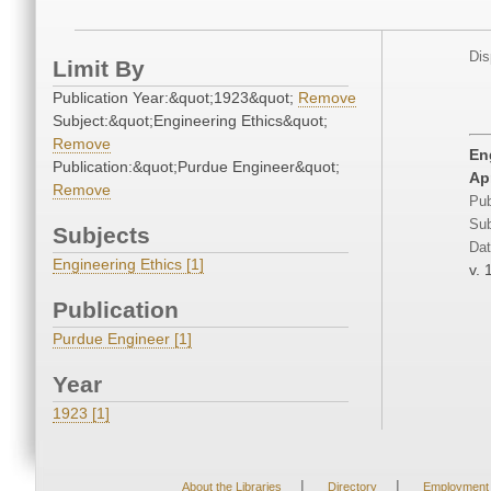
Dis
Limit By
Publication Year:&quot;1923&quot;
Remove
Subject:&quot;Engineering Ethics&quot;
Remove
En
Publication:&quot;Purdue Engineer&quot;
Ap
Remove
Pub
Sub
Subjects
Dat
Engineering Ethics [1]
v. 
Publication
Purdue Engineer [1]
Year
1923 [1]
|
|
About the Libraries
Directory
Employment