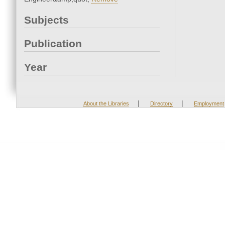
Subjects
Publication
Year
|
|
About the Libraries
Directory
Employment