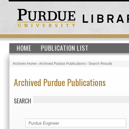
HOME
PUBLICATION LIST
Archives Home
›
Archived Purdue Publications
›
Search Results
Archived Purdue Publications
SEARCH