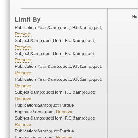
No 
Limit By
Publication Year:&amp;quot;1938&amp;quot;
Remove
Subject:&amp;quot;Horn, F.C.&amp;quot;
Remove
Subject:&amp;quot;Horn, F.C.&amp;quot;
Remove
Publication Year:&amp;quot;1938&amp;quot;
Remove
Publication Year:&amp;quot;1938&amp;quot;
Remove
Subject:&amp;quot;Horn, F.C.&amp;quot;
Remove
Publication:&amp;quot;Purdue
Engineer&amp;quot;
Remove
Subject:&amp;quot;Horn, F.C.&amp;quot;
Remove
Publication:&amp;quot;Purdue
Engineer&amp;quot;
Remove