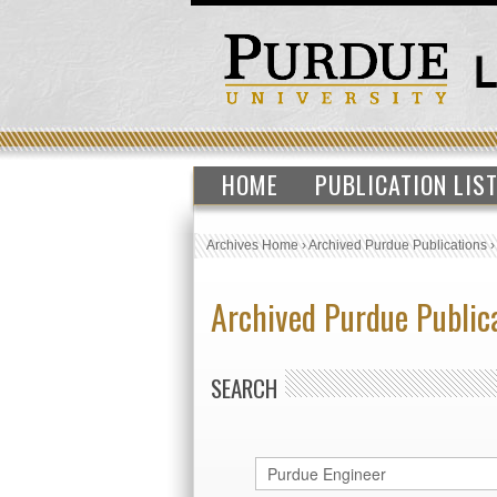
HOME
PUBLICATION LIS
Archives Home
›
Archived Purdue Publications
Archived Purdue Public
SEARCH