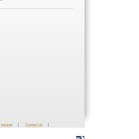
|
|
Intranet
Contact Us