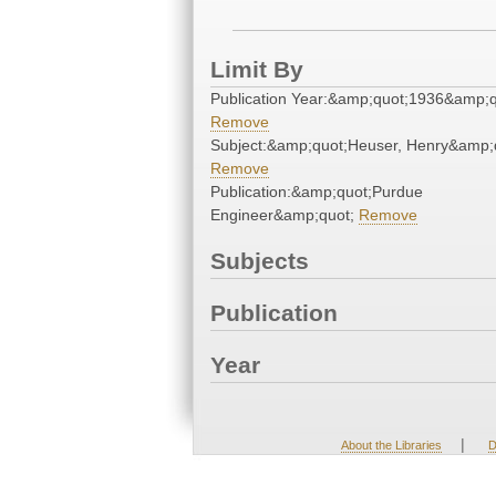
Limit By
Publication Year:&amp;quot;1936&amp;q
Remove
Subject:&amp;quot;Heuser, Henry&amp;
Remove
Publication:&amp;quot;Purdue
Engineer&amp;quot;
Remove
Subjects
Publication
Year
|
About the Libraries
D