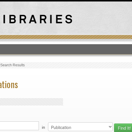
T
›
Search Results
ations
in