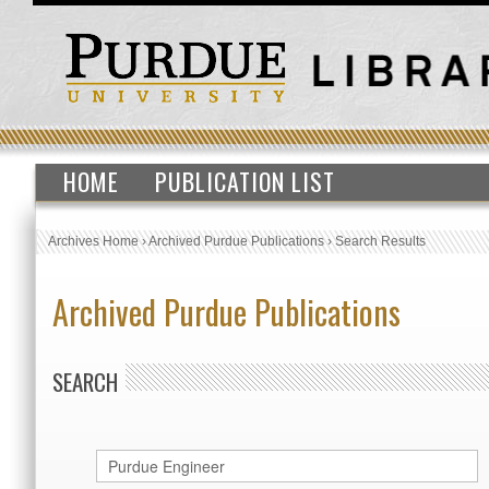
HOME
PUBLICATION LIST
Archives Home
›
Archived Purdue Publications
›
Search Results
Archived Purdue Publications
SEARCH