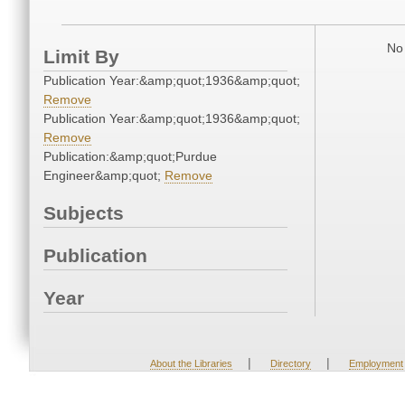
No 
Limit By
Publication Year:&amp;quot;1936&amp;quot;
Remove
Publication Year:&amp;quot;1936&amp;quot;
Remove
Publication:&amp;quot;Purdue
Engineer&amp;quot;
Remove
Subjects
Publication
Year
|
|
About the Libraries
Directory
Employment