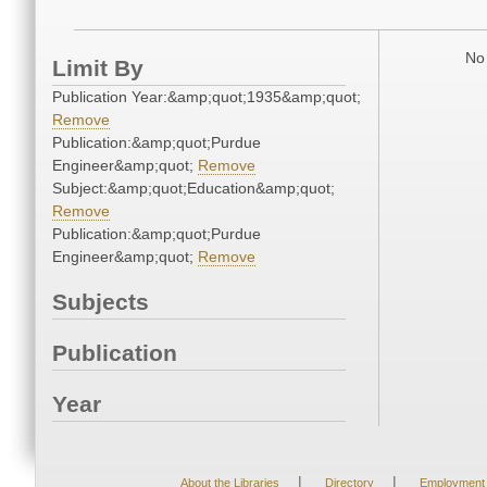
No 
Limit By
Publication Year:&amp;quot;1935&amp;quot;
Remove
Publication:&amp;quot;Purdue
Engineer&amp;quot;
Remove
Subject:&amp;quot;Education&amp;quot;
Remove
Publication:&amp;quot;Purdue
Engineer&amp;quot;
Remove
Subjects
Publication
Year
|
|
About the Libraries
Directory
Employment