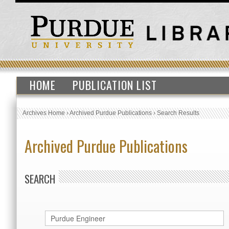
HOME
PUBLICATION LIST
Archives Home
›
Archived Purdue Publications
›
Search Results
Archived Purdue Publications
SEARCH