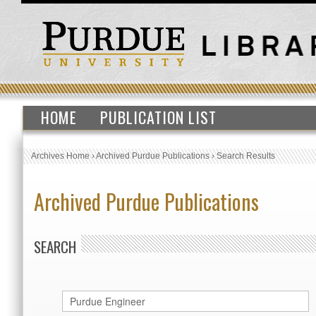
HOME
PUBLICATION LIST
Archives Home
›
Archived Purdue Publications
›
Search Results
Archived Purdue Publications
SEARCH