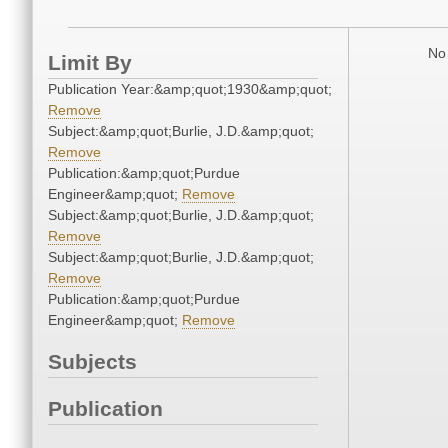
No 
Limit By
Publication Year:&amp;quot;1930&amp;quot;
Remove
Subject:&amp;quot;Burlie, J.D.&amp;quot;
Remove
Publication:&amp;quot;Purdue
Engineer&amp;quot;
Remove
Subject:&amp;quot;Burlie, J.D.&amp;quot;
Remove
Subject:&amp;quot;Burlie, J.D.&amp;quot;
Remove
Publication:&amp;quot;Purdue
Engineer&amp;quot;
Remove
Subjects
Publication