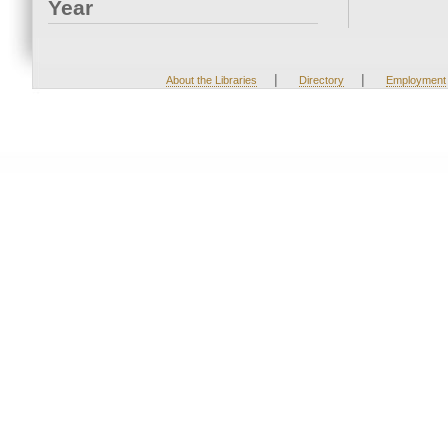
Year
|
|
About the Libraries
Directory
Employment