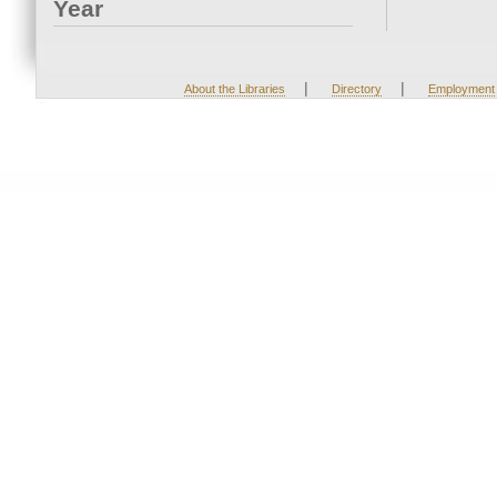
Year
|
|
About the Libraries
Directory
Employment