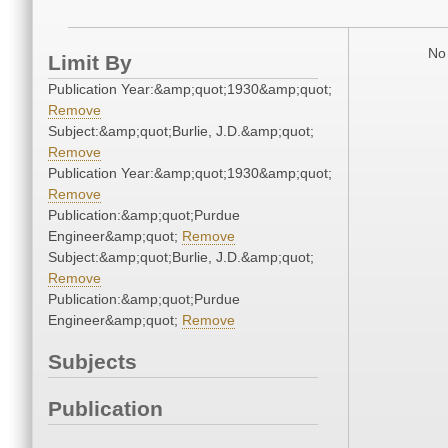
No 
Limit By
Publication Year:&amp;quot;1930&amp;quot;
Remove
Subject:&amp;quot;Burlie, J.D.&amp;quot;
Remove
Publication Year:&amp;quot;1930&amp;quot;
Remove
Publication:&amp;quot;Purdue
Engineer&amp;quot;
Remove
Subject:&amp;quot;Burlie, J.D.&amp;quot;
Remove
Publication:&amp;quot;Purdue
Engineer&amp;quot;
Remove
Subjects
Publication