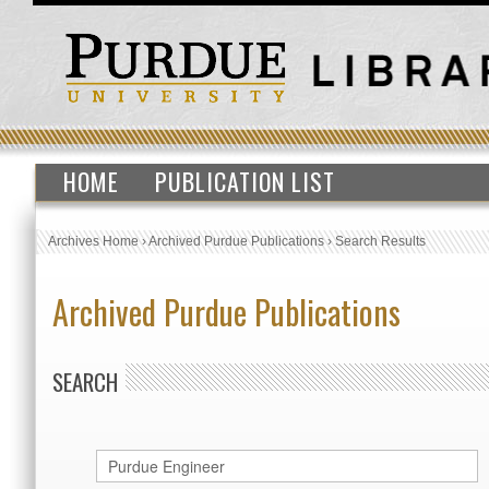
HOME
PUBLICATION LIST
Archives Home
›
Archived Purdue Publications
›
Search Results
Archived Purdue Publications
SEARCH