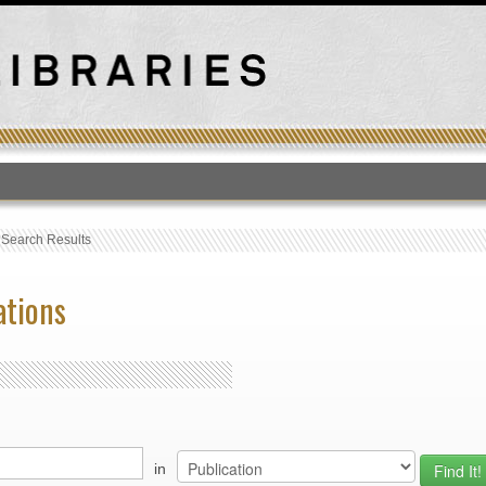
T
›
Search Results
ations
in