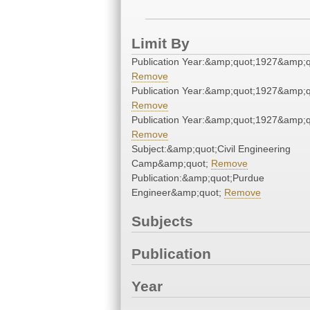
Limit By
Publication Year:&amp;quot;1927&amp;q
Remove
Publication Year:&amp;quot;1927&amp;q
Remove
Publication Year:&amp;quot;1927&amp;q
Remove
Subject:&amp;quot;Civil Engineering
Camp&amp;quot;
Remove
Publication:&amp;quot;Purdue
Engineer&amp;quot;
Remove
Subjects
Publication
Year