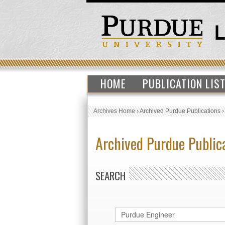
HOME
PUBLICATION LIS
Archives Home
›
Archived Purdue Publications
Archived Purdue Public
SEARCH