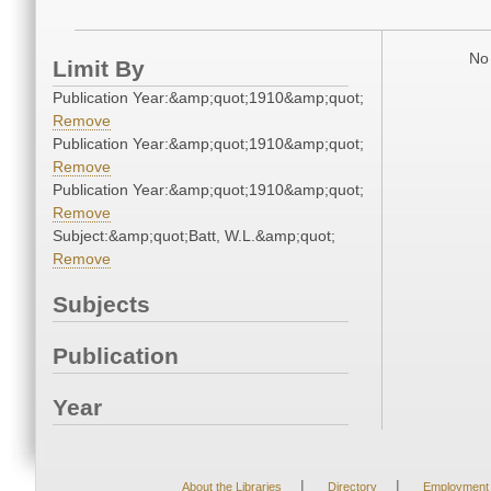
No 
Limit By
Publication Year:&amp;quot;1910&amp;quot;
Remove
Publication Year:&amp;quot;1910&amp;quot;
Remove
Publication Year:&amp;quot;1910&amp;quot;
Remove
Subject:&amp;quot;Batt, W.L.&amp;quot;
Remove
Subjects
Publication
Year
|
|
About the Libraries
Directory
Employment