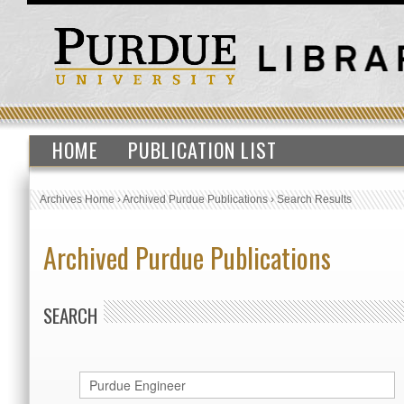
HOME
PUBLICATION LIST
Archives Home
›
Archived Purdue Publications
›
Search Results
Archived Purdue Publications
SEARCH