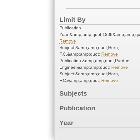
Limit By
Publication
Year:&amp;amp;quot;1938&amp;amp;qu
Remove
Subject:&amp;amp;quot;Horn,
F.C.&amp;amp;quot;
Remove
Publication:&amp;amp;quot;Purdue
Engineer&amp;amp;quot;
Remove
Subject:&amp;amp;quot;Horn,
F.C.&amp;amp;quot;
Remove
Subjects
Publication
Year