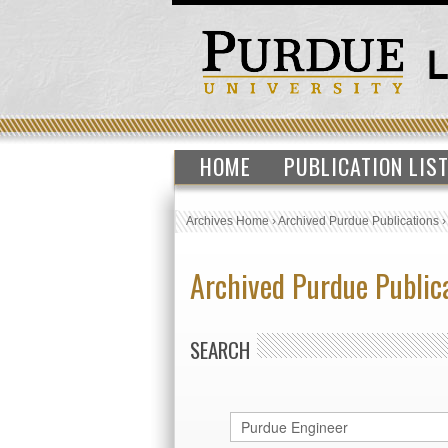
HOME
PUBLICATION LIS
Archives Home
›
Archived Purdue Publications
Archived Purdue Public
SEARCH