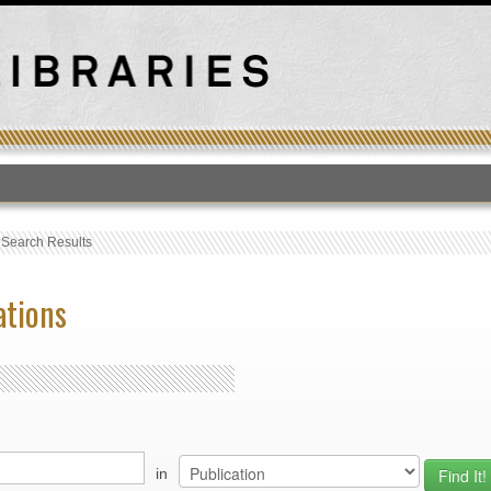
T
›
Search Results
ations
in