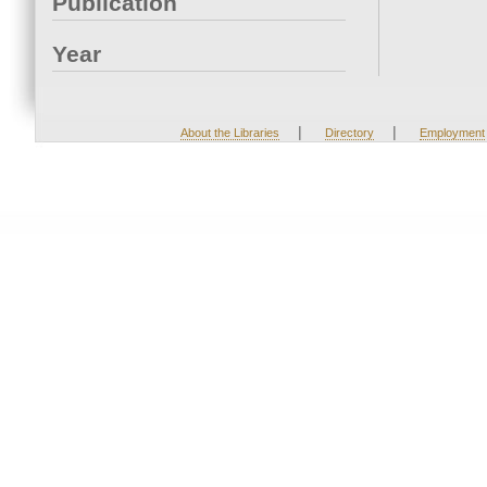
Publication
Year
|
|
About the Libraries
Directory
Employment