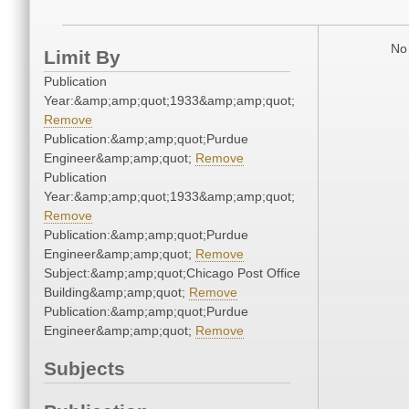
No 
Limit By
Publication
Year:&amp;amp;quot;1933&amp;amp;quot;
Remove
Publication:&amp;amp;quot;Purdue
Engineer&amp;amp;quot;
Remove
Publication
Year:&amp;amp;quot;1933&amp;amp;quot;
Remove
Publication:&amp;amp;quot;Purdue
Engineer&amp;amp;quot;
Remove
Subject:&amp;amp;quot;Chicago Post Office
Building&amp;amp;quot;
Remove
Publication:&amp;amp;quot;Purdue
Engineer&amp;amp;quot;
Remove
Subjects