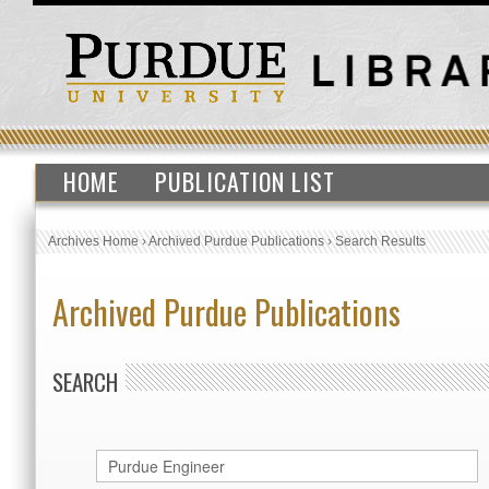
HOME
PUBLICATION LIST
Archives Home
›
Archived Purdue Publications
›
Search Results
Archived Purdue Publications
SEARCH