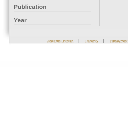
Publication
Year
|
|
About the Libraries
Directory
Employment