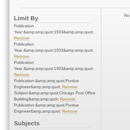
No 
Limit By
Publication
Year:&amp;amp;quot;1933&amp;amp;quot;
Remove
Publication
Year:&amp;amp;quot;1933&amp;amp;quot;
Remove
Publication
Year:&amp;amp;quot;1933&amp;amp;quot;
Remove
Publication:&amp;amp;quot;Purdue
Engineer&amp;amp;quot;
Remove
Subject:&amp;amp;quot;Chicago Post Office
Building&amp;amp;quot;
Remove
Publication:&amp;amp;quot;Purdue
Engineer&amp;amp;quot;
Remove
Subjects