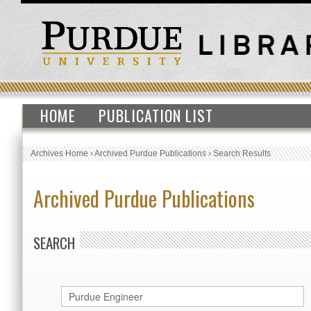
HOME
PUBLICATION LIST
Archives Home
›
Archived Purdue Publications
›
Search Results
Archived Purdue Publications
SEARCH