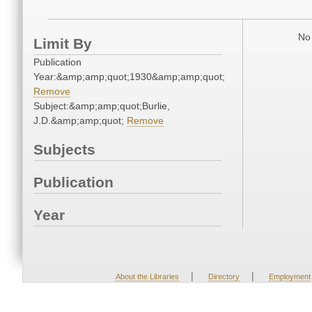
No 
Limit By
Publication
Year:&amp;amp;quot;1930&amp;amp;quot;
Remove
Subject:&amp;amp;quot;Burlie,
J.D.&amp;amp;quot;
Remove
Subjects
Publication
Year
|
|
About the Libraries
Directory
Employment