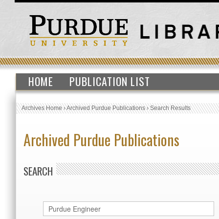
HOME
PUBLICATION LIST
Archives Home
›
Archived Purdue Publications
›
Search Results
Archived Purdue Publications
SEARCH