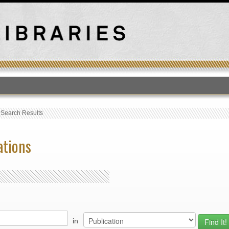
T
›
Search Results
ations
in