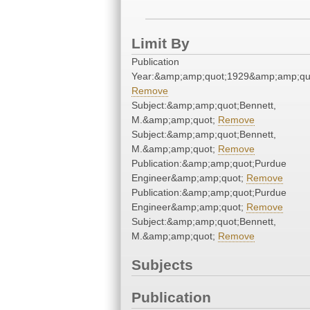
Limit By
Publication
Year:&amp;amp;quot;1929&amp;amp;qu
Remove
Subject:&amp;amp;quot;Bennett,
M.&amp;amp;quot;
Remove
Subject:&amp;amp;quot;Bennett,
M.&amp;amp;quot;
Remove
Publication:&amp;amp;quot;Purdue
Engineer&amp;amp;quot;
Remove
Publication:&amp;amp;quot;Purdue
Engineer&amp;amp;quot;
Remove
Subject:&amp;amp;quot;Bennett,
M.&amp;amp;quot;
Remove
Subjects
Publication