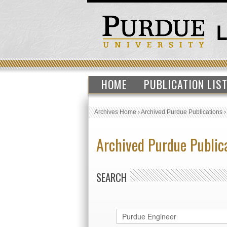
HOME
PUBLICATION LIS
Archives Home
›
Archived Purdue Publications
Archived Purdue Public
SEARCH