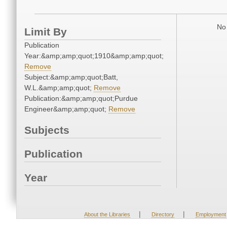
No 
Limit By
Publication
Year:&amp;amp;quot;1910&amp;amp;quot;
Remove
Subject:&amp;amp;quot;Batt,
W.L.&amp;amp;quot;
Remove
Publication:&amp;amp;quot;Purdue
Engineer&amp;amp;quot;
Remove
Subjects
Publication
Year
|
|
About the Libraries
Directory
Employment