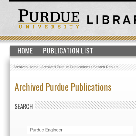
HOME
PUBLICATION LIST
Archives Home
›
Archived Purdue Publications
›
Search Results
Archived Purdue Publications
SEARCH