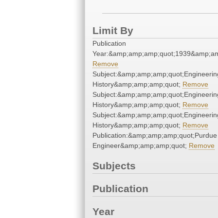
Limit By
Publication
Year:&amp;amp;amp;quot;1939&amp;am
Remove
Subject:&amp;amp;amp;quot;Engineerin
History&amp;amp;amp;quot;
Remove
Subject:&amp;amp;amp;quot;Engineerin
History&amp;amp;amp;quot;
Remove
Subject:&amp;amp;amp;quot;Engineerin
History&amp;amp;amp;quot;
Remove
Publication:&amp;amp;amp;quot;Purdue
Engineer&amp;amp;amp;quot;
Remove
Subjects
Publication
Year