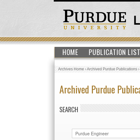
HOME
PUBLICATION LIS
Archives Home
›
Archived Purdue Publications
Archived Purdue Public
SEARCH