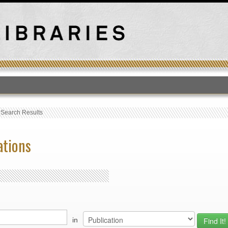
T
›
Search Results
ations
in