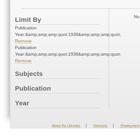
No 
Limit By
Publication
Year:&amp;amp;amp;quot;1938&amp;amp;amp;quot;
Remove
Publication
Year:&amp;amp;amp;quot;1938&amp;amp;amp;quot;
Remove
Subjects
Publication
Year
|
|
About the Libraries
Directory
Employment