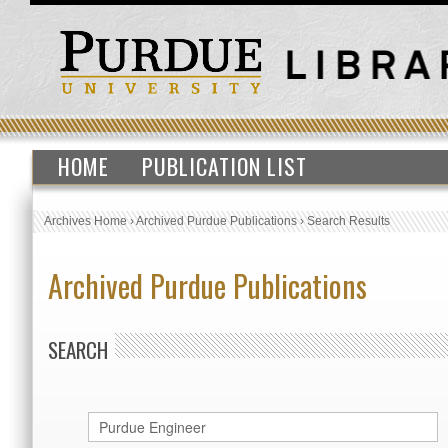
HOME
PUBLICATION LIST
Archives Home
›
Archived Purdue Publications
›
Search Results
Archived Purdue Publications
SEARCH