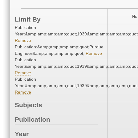
No 
Limit By
Publication
Year:&amp;amp;amp;amp;quot;1939&amp;amp;amp;amp;quot
Remove
Publication:&amp;amp;amp;amp;quot;Purdue
Engineer&amp;amp;amp;amp;quot;
Remove
Publication
Year:&amp;amp;amp;amp;quot;1939&amp;amp;amp;amp;quot
Remove
Publication
Year:&amp;amp;amp;amp;quot;1939&amp;amp;amp;amp;quot
Remove
Subjects
Publication
Year