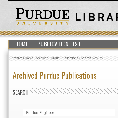
HOME
PUBLICATION LIST
Archives Home
›
Archived Purdue Publications
›
Search Results
Archived Purdue Publications
SEARCH