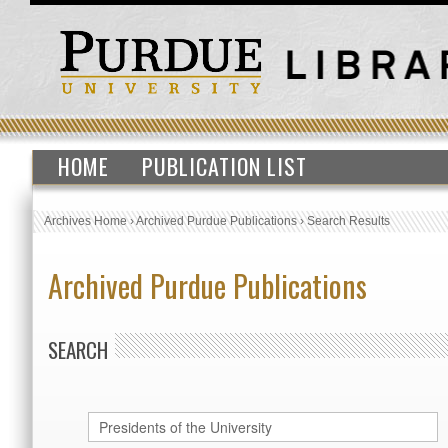
HOME
PUBLICATION LIST
Archives Home
›
Archived Purdue Publications
›
Search Results
Archived Purdue Publications
SEARCH