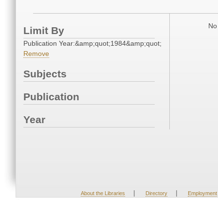
No 
Limit By
Publication Year:&amp;quot;1984&amp;quot;
Remove
Subjects
Publication
Year
|
|
About the Libraries
Directory
Employment