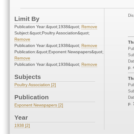
Dis
Limit By
Publication Year:&quot;1938&quot;
Remove
Subject:&quot;Poultry Association&quot;
Remove
Th
Publication Year:&quot;1938&quot;
Remove
Pub
Publication:&quot;Exponent Newspapers&quot;
Sub
Remove
Dat
Publication Year:&quot;1938&quot;
Remove
p. 
Subjects
Th
Poultry Association [2]
Pub
Sub
Publication
Dat
p. 
Exponent Newspapers [2]
Year
1938 [2]