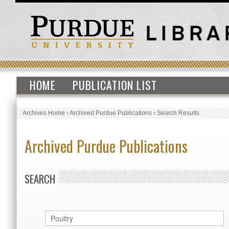
HOME
PUBLICATION LIST
Archives Home
›
Archived Purdue Publications
›
Search Results
Archived Purdue Publications
SEARCH