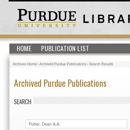
HOME
PUBLICATION LIST
Archives Home
›
Archived Purdue Publications
›
Search Results
Archived Purdue Publications
SEARCH