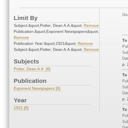
Dis
Limit By
Subject:&quot;Potter, Dean A.A.&quot;
Remove
Publication:&quot;Exponent Newspapers&quot;
Remove
To
Publication Year:&quot;1921&quot;
Remove
Pub
Subject:&quot;Potter, Dean A.A.&quot;
Remove
Sub
Dat
Subjects
p. 
Potter, Dean A.A. [8]
To
Publication
Pub
Sub
Exponent Newspapers [8]
Dat
p. 
Year
1921 [8]
To
Pub
Sub
Dat