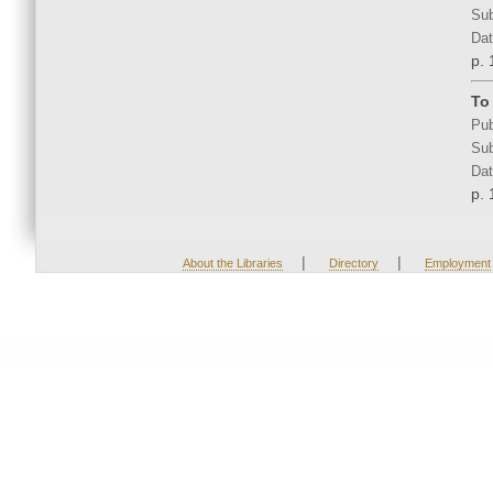
Sub
Dat
p. 
To
Pub
Sub
Dat
p. 
|
|
About the Libraries
Directory
Employment