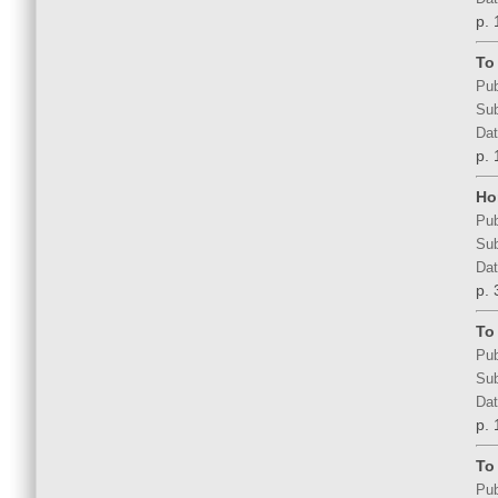
p. 
To
Pub
Sub
Dat
p. 
Ho
Pub
Sub
Dat
p. 
To
Pub
Sub
Dat
p. 
To
Pub