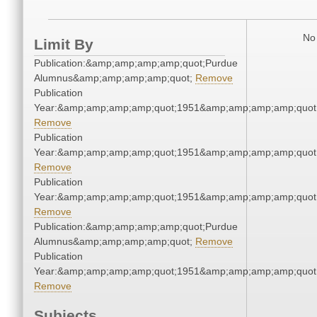
No 
Limit By
Publication:&amp;amp;amp;amp;quot;Purdue
Alumnus&amp;amp;amp;amp;quot;
Remove
Publication
Year:&amp;amp;amp;amp;quot;1951&amp;amp;amp;amp;quot
Remove
Publication
Year:&amp;amp;amp;amp;quot;1951&amp;amp;amp;amp;quot
Remove
Publication
Year:&amp;amp;amp;amp;quot;1951&amp;amp;amp;amp;quot
Remove
Publication:&amp;amp;amp;amp;quot;Purdue
Alumnus&amp;amp;amp;amp;quot;
Remove
Publication
Year:&amp;amp;amp;amp;quot;1951&amp;amp;amp;amp;quot
Remove
Subjects