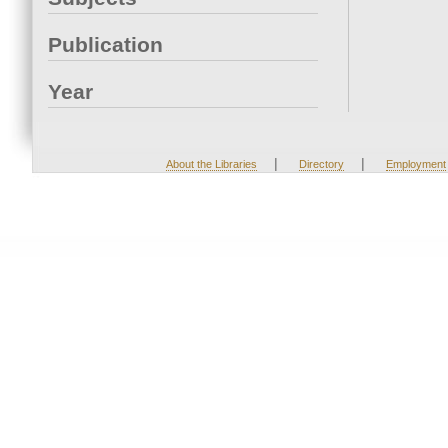
Publication
Year
|
|
About the Libraries
Directory
Employment