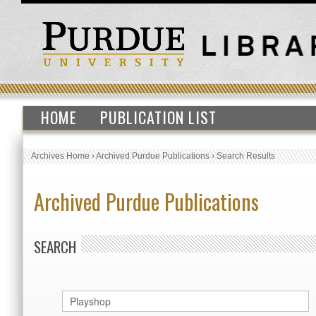
HOME
PUBLICATION LIST
Archives Home
›
Archived Purdue Publications
›
Search Results
Archived Purdue Publications
SEARCH