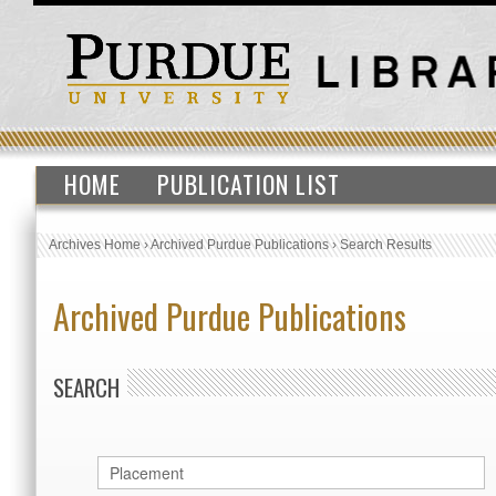
HOME
PUBLICATION LIST
Archives Home
›
Archived Purdue Publications
›
Search Results
Archived Purdue Publications
SEARCH