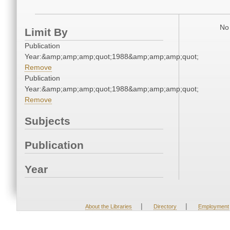
No 
Limit By
Publication
Year:&amp;amp;amp;quot;1988&amp;amp;amp;quot;
Remove
Publication
Year:&amp;amp;amp;quot;1988&amp;amp;amp;quot;
Remove
Subjects
Publication
Year
|
|
About the Libraries
Directory
Employment