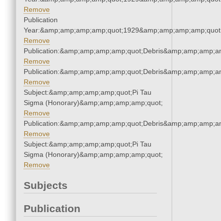
Remove
Publication
Year:&amp;amp;amp;amp;quot;1929&amp;amp;amp;amp;quot
Remove
Publication:&amp;amp;amp;amp;quot;Debris&amp;amp;amp;a
Remove
Publication:&amp;amp;amp;amp;quot;Debris&amp;amp;amp;a
Remove
Subject:&amp;amp;amp;amp;quot;Pi Tau
Sigma (Honorary)&amp;amp;amp;amp;quot;
Remove
Publication:&amp;amp;amp;amp;quot;Debris&amp;amp;amp;a
Remove
Subject:&amp;amp;amp;amp;quot;Pi Tau
Sigma (Honorary)&amp;amp;amp;amp;quot;
Remove
Subjects
Publication