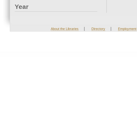
Year
|
|
About the Libraries
Directory
Employment