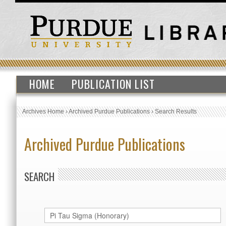
HOME
PUBLICATION LIST
Archives Home
›
Archived Purdue Publications
›
Search Results
Archived Purdue Publications
SEARCH