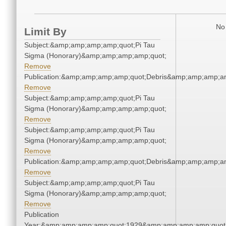
No 
Limit By
Subject:&amp;amp;amp;amp;quot;Pi Tau
Sigma (Honorary)&amp;amp;amp;amp;quot;
Remove
Publication:&amp;amp;amp;amp;quot;Debris&amp;amp;amp;a
Remove
Subject:&amp;amp;amp;amp;quot;Pi Tau
Sigma (Honorary)&amp;amp;amp;amp;quot;
Remove
Subject:&amp;amp;amp;amp;quot;Pi Tau
Sigma (Honorary)&amp;amp;amp;amp;quot;
Remove
Publication:&amp;amp;amp;amp;quot;Debris&amp;amp;amp;a
Remove
Subject:&amp;amp;amp;amp;quot;Pi Tau
Sigma (Honorary)&amp;amp;amp;amp;quot;
Remove
Publication
Year:&amp;amp;amp;amp;quot;1929&amp;amp;amp;amp;quot