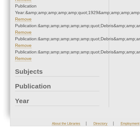
Publication
Year:&amp;amp;amp;amp;amp;quot;1929&amp;amp;amp;amp;
Remove
Publication:&amp;amp;amp;amp;amp;quot;Debris&amp;amp;a
Remove
Publication:&amp;amp;amp;amp;amp;quot;Debris&amp;amp;a
Remove
Publication:&amp;amp;amp;amp;amp;quot;Debris&amp;amp;a
Remove
Subjects
Publication
Year
|
|
About the Libraries
Directory
Employment