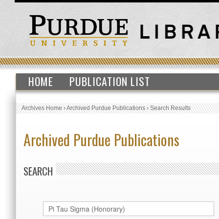
HOME
PUBLICATION LIST
Archives Home
›
Archived Purdue Publications
›
Search Results
Archived Purdue Publications
SEARCH