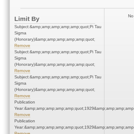
No 
Limit By
Subject:&amp;amp;amp;amp;amp;quot;Pi Tau
Sigma
(Honorary)&amp;amp;amp;amp;amp;quot;
Remove
Subject:&amp;amp;amp;amp;amp;quot;Pi Tau
Sigma
(Honorary)&amp;amp;amp;amp;amp;quot;
Remove
Subject:&amp;amp;amp;amp;amp;quot;Pi Tau
Sigma
(Honorary)&amp;amp;amp;amp;amp;quot;
Remove
Publication
Year:&amp;amp;amp;amp;amp;quot;1929&amp;amp;amp;amp;
Remove
Publication
Year:&amp;amp;amp;amp;amp;quot;1929&amp;amp;amp;amp;
Remove