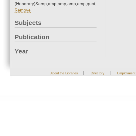
(Honorary)&amp;amp;amp;amp;amp;quot;
Remove
Subjects
Publication
Year
|
|
About the Libraries
Directory
Employment