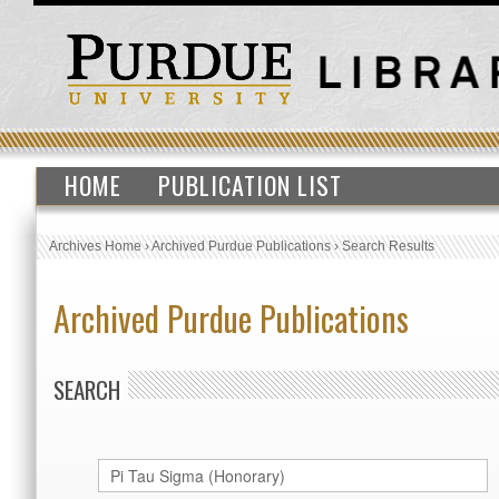
HOME
PUBLICATION LIST
Archives Home
›
Archived Purdue Publications
›
Search Results
Archived Purdue Publications
SEARCH