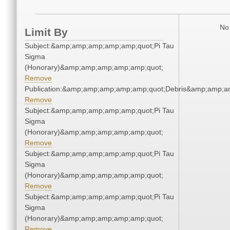
No 
Limit By
Subject:&amp;amp;amp;amp;amp;quot;Pi Tau
Sigma
(Honorary)&amp;amp;amp;amp;amp;quot;
Remove
Publication:&amp;amp;amp;amp;amp;quot;Debris&amp;amp;a
Remove
Subject:&amp;amp;amp;amp;amp;quot;Pi Tau
Sigma
(Honorary)&amp;amp;amp;amp;amp;quot;
Remove
Subject:&amp;amp;amp;amp;amp;quot;Pi Tau
Sigma
(Honorary)&amp;amp;amp;amp;amp;quot;
Remove
Subject:&amp;amp;amp;amp;amp;quot;Pi Tau
Sigma
(Honorary)&amp;amp;amp;amp;amp;quot;
Remove