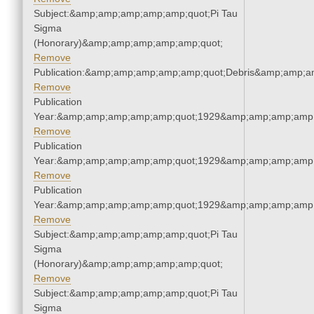
Subject:&amp;amp;amp;amp;amp;quot;Pi Tau
Sigma
(Honorary)&amp;amp;amp;amp;amp;quot;
Remove
Publication:&amp;amp;amp;amp;amp;quot;Debris&amp;amp;a
Remove
Publication
Year:&amp;amp;amp;amp;amp;quot;1929&amp;amp;amp;amp;
Remove
Publication
Year:&amp;amp;amp;amp;amp;quot;1929&amp;amp;amp;amp;
Remove
Publication
Year:&amp;amp;amp;amp;amp;quot;1929&amp;amp;amp;amp;
Remove
Subject:&amp;amp;amp;amp;amp;quot;Pi Tau
Sigma
(Honorary)&amp;amp;amp;amp;amp;quot;
Remove
Subject:&amp;amp;amp;amp;amp;quot;Pi Tau
Sigma