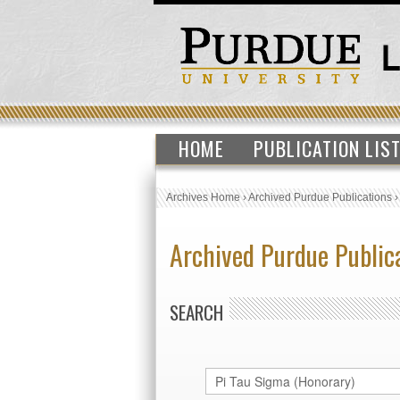
HOME
PUBLICATION LIS
Archives Home
›
Archived Purdue Publications
Archived Purdue Public
SEARCH