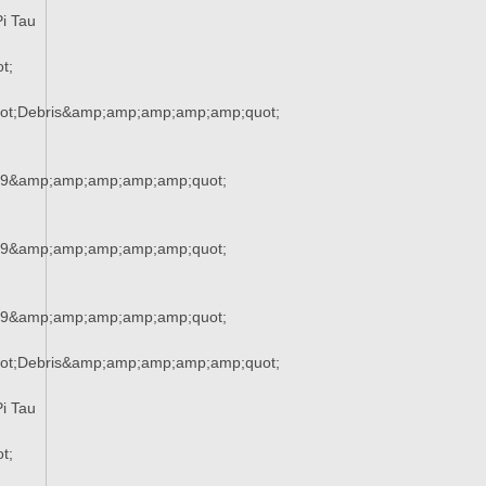
i Tau
t;
ot;Debris&amp;amp;amp;amp;amp;quot;
29&amp;amp;amp;amp;amp;quot;
29&amp;amp;amp;amp;amp;quot;
29&amp;amp;amp;amp;amp;quot;
ot;Debris&amp;amp;amp;amp;amp;quot;
i Tau
t;