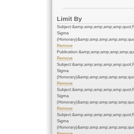
Limit By
Subject:&amp;amp;amp;amp;amp;quot;P
Sigma
(Honorary)&amp;amp;amp;amp;amp;quo
Remove
Publication:&amp;amp;amp;amp;amp;qu
Remove
Subject:&amp;amp;amp;amp;amp;quot;P
Sigma
(Honorary)&amp;amp;amp;amp;amp;quo
Remove
Subject:&amp;amp;amp;amp;amp;quot;P
Sigma
(Honorary)&amp;amp;amp;amp;amp;quo
Remove
Subject:&amp;amp;amp;amp;amp;quot;P
Sigma
(Honorary)&amp;amp;amp;amp;amp;quo
Remove