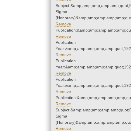
Subject:&amp;amp;amp;amp;amp;quot;P
Sigma
(Honorary)&amp;amp;amp;amp;amp;quo
Remove
Publication:&amp;amp;amp;amp;amp;qu
Remove
Publication
Year:&amp;amp;amp;amp;amp;quot;19
Remove
Publication
Year:&amp;amp;amp;amp;amp;quot;19
Remove
Publication
Year:&amp;amp;amp;amp;amp;quot;19
Remove
Publication:&amp;amp;amp;amp;amp;qu
Remove
Subject:&amp;amp;amp;amp;amp;quot;P
Sigma
(Honorary)&amp;amp;amp;amp;amp;quo
Remove