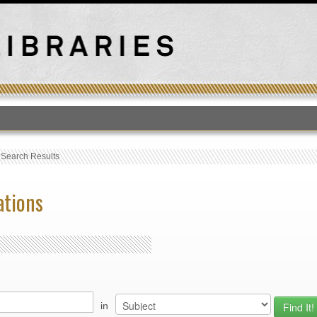
T
›
Search Results
ations
in