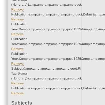
(Honorary)&amp;amp;amp;amp;amp;amp;quot;
Remove
Publication:&amp;amp;amp;amp;amp;amp;quot;Debris&amp;
Remove
Publication
Year:&amp;amp;amp;amp;amp;amp;quot;1929&amp;amp;amp
Remove
Publication
Year:&amp;amp;amp;amp;amp;amp;quot;1929&amp;amp;amp
Remove
Publication
Year:&amp;amp;amp;amp;amp;amp;quot;1929&amp;amp;amp
Remove
Subject:&amp;amp;amp;amp;amp;amp;quot;Pi
Tau Sigma
(Honorary)&amp;amp;amp;amp;amp;amp;quot;
Remove
Publication:&amp;amp;amp;amp;amp;amp;quot;Debris&amp;
Remove
Subjects