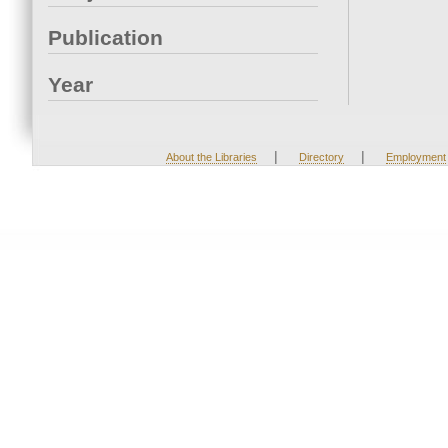
Publication
Year
|
|
About the Libraries
Directory
Employment