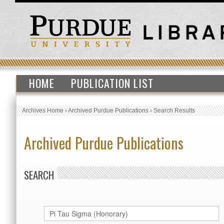
HOME
PUBLICATION LIST
Archives Home
›
Archived Purdue Publications
›
Search Results
Archived Purdue Publications
SEARCH