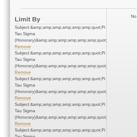
No 
Limit By
Subject:&amp;amp;amp;amp;amp;amp;quot;Pi
Tau Sigma
(Honorary)&amp;amp;amp;amp;amp;amp;quot;
Remove
Subject:&amp;amp;amp;amp;amp;amp;quot;Pi
Tau Sigma
(Honorary)&amp;amp;amp;amp;amp;amp;quot;
Remove
Subject:&amp;amp;amp;amp;amp;amp;quot;Pi
Tau Sigma
(Honorary)&amp;amp;amp;amp;amp;amp;quot;
Remove
Subject:&amp;amp;amp;amp;amp;amp;quot;Pi
Tau Sigma
(Honorary)&amp;amp;amp;amp;amp;amp;quot;
Remove
Subject:&amp;amp;amp;amp;amp;amp;quot;Pi
Tau Sigma