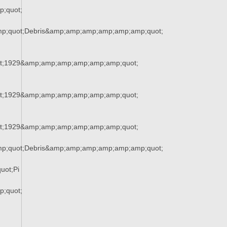
;quot;
mp;quot;Debris&amp;amp;amp;amp;amp;amp;quot;
t;1929&amp;amp;amp;amp;amp;amp;quot;
t;1929&amp;amp;amp;amp;amp;amp;quot;
t;1929&amp;amp;amp;amp;amp;amp;quot;
mp;quot;Debris&amp;amp;amp;amp;amp;amp;quot;
uot;Pi
;quot;