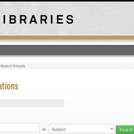
T
›
Search Results
ations
in