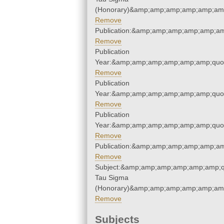
(Honorary)&amp;amp;amp;amp;amp;amp
Remove
Publication:&amp;amp;amp;amp;amp;a
Remove
Publication
Year:&amp;amp;amp;amp;amp;amp;quo
Remove
Publication
Year:&amp;amp;amp;amp;amp;amp;quo
Remove
Publication
Year:&amp;amp;amp;amp;amp;amp;quo
Remove
Publication:&amp;amp;amp;amp;amp;a
Remove
Subject:&amp;amp;amp;amp;amp;amp;q
Tau Sigma
(Honorary)&amp;amp;amp;amp;amp;amp
Remove
Subjects