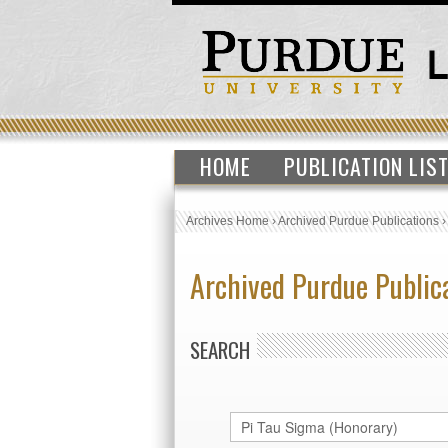
HOME
PUBLICATION LIS
Archives Home
›
Archived Purdue Publications
Archived Purdue Public
SEARCH