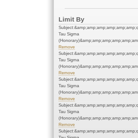
Limit By
Subject:&amp;amp;amp;amp;amp;amp;q
Tau Sigma
(Honorary)&amp;amp;amp;amp;amp;amp
Remove
Subject:&amp;amp;amp;amp;amp;amp;q
Tau Sigma
(Honorary)&amp;amp;amp;amp;amp;amp
Remove
Subject:&amp;amp;amp;amp;amp;amp;q
Tau Sigma
(Honorary)&amp;amp;amp;amp;amp;amp
Remove
Subject:&amp;amp;amp;amp;amp;amp;q
Tau Sigma
(Honorary)&amp;amp;amp;amp;amp;amp
Remove
Subject:&amp;amp;amp;amp;amp;amp;q
Tau Sigma