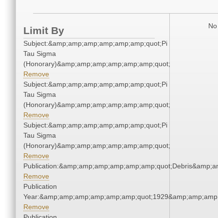
No 
Limit By
Subject:&amp;amp;amp;amp;amp;amp;quot;Pi
Tau Sigma
(Honorary)&amp;amp;amp;amp;amp;amp;quot;
Remove
Subject:&amp;amp;amp;amp;amp;amp;quot;Pi
Tau Sigma
(Honorary)&amp;amp;amp;amp;amp;amp;quot;
Remove
Subject:&amp;amp;amp;amp;amp;amp;quot;Pi
Tau Sigma
(Honorary)&amp;amp;amp;amp;amp;amp;quot;
Remove
Publication:&amp;amp;amp;amp;amp;amp;quot;Debris&amp;
Remove
Publication
Year:&amp;amp;amp;amp;amp;amp;quot;1929&amp;amp;amp
Remove
Publication