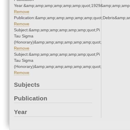
Year:&amp;amp;amp;amp;amp;amp;quot;1929&amp;amp;amp
Remove
Publication:&amp;amp;amp;amp;amp;amp;quot;Debris&amp;
Remove
Subject:&amp;amp;amp;amp;amp;amp;quot;Pi
Tau Sigma
(Honorary)&amp;amp;amp;amp;amp;amp;quot;
Remove
Subject:&amp;amp;amp;amp;amp;amp;quot;Pi
Tau Sigma
(Honorary)&amp;amp;amp;amp;amp;amp;quot;
Remove
Subjects
Publication
Year