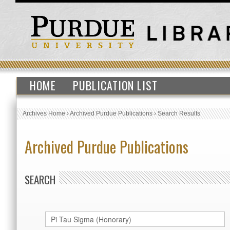
HOME
PUBLICATION LIST
Archives Home
›
Archived Purdue Publications
›
Search Results
Archived Purdue Publications
SEARCH