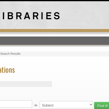
T
›
Search Results
ations
in