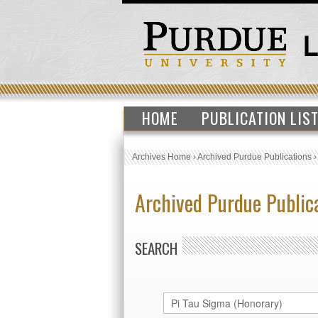
HOME
PUBLICATION LIS
Archives Home
›
Archived Purdue Publications
Archived Purdue Public
SEARCH