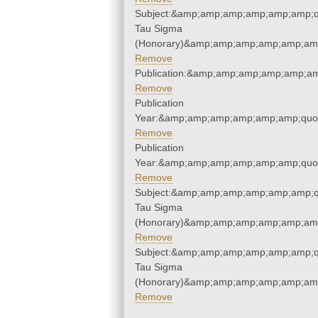
Subject:&amp;amp;amp;amp;amp;amp;q
Tau Sigma
(Honorary)&amp;amp;amp;amp;amp;amp
Remove
Publication:&amp;amp;amp;amp;amp;a
Remove
Publication
Year:&amp;amp;amp;amp;amp;amp;quo
Remove
Publication
Year:&amp;amp;amp;amp;amp;amp;quo
Remove
Subject:&amp;amp;amp;amp;amp;amp;q
Tau Sigma
(Honorary)&amp;amp;amp;amp;amp;amp
Remove
Subject:&amp;amp;amp;amp;amp;amp;q
Tau Sigma
(Honorary)&amp;amp;amp;amp;amp;amp
Remove