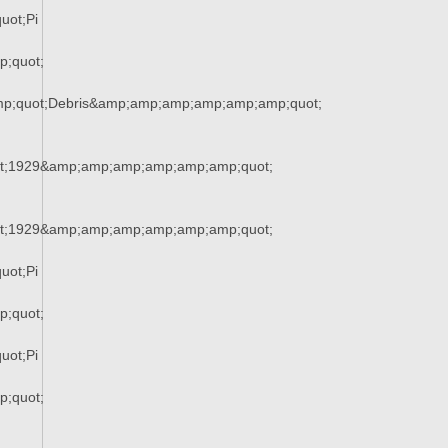
uot;Pi
;quot;
mp;quot;Debris&amp;amp;amp;amp;amp;amp;quot;
t;1929&amp;amp;amp;amp;amp;amp;quot;
t;1929&amp;amp;amp;amp;amp;amp;quot;
uot;Pi
;quot;
uot;Pi
;quot;