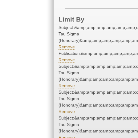
Limit By
Subject:&amp;amp;amp;amp;amp;amp;q
Tau Sigma
(Honorary)&amp;amp;amp;amp;amp;amp
Remove
Publication:&amp;amp;amp;amp;amp;a
Remove
Subject:&amp;amp;amp;amp;amp;amp;q
Tau Sigma
(Honorary)&amp;amp;amp;amp;amp;amp
Remove
Subject:&amp;amp;amp;amp;amp;amp;q
Tau Sigma
(Honorary)&amp;amp;amp;amp;amp;amp
Remove
Subject:&amp;amp;amp;amp;amp;amp;q
Tau Sigma
(Honorary)&amp;amp;amp;amp;amp;amp
Remove