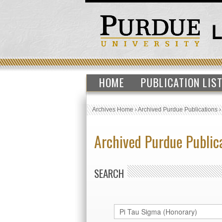
HOME
PUBLICATION LIS
Archives Home
›
Archived Purdue Publications
Archived Purdue Public
SEARCH