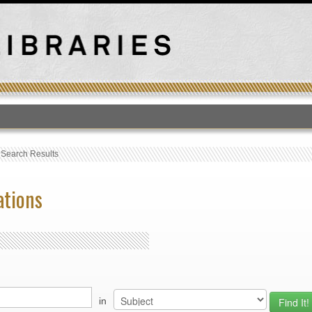
T
›
Search Results
ations
in