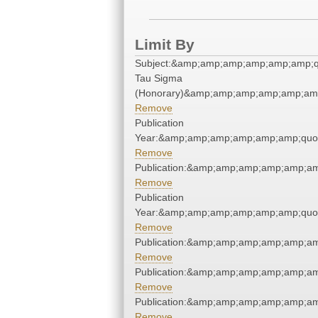
Limit By
Subject:&amp;amp;amp;amp;amp;amp;q
Tau Sigma
(Honorary)&amp;amp;amp;amp;amp;amp
Remove
Publication
Year:&amp;amp;amp;amp;amp;amp;quo
Remove
Publication:&amp;amp;amp;amp;amp;a
Remove
Publication
Year:&amp;amp;amp;amp;amp;amp;quo
Remove
Publication:&amp;amp;amp;amp;amp;a
Remove
Publication:&amp;amp;amp;amp;amp;a
Remove
Publication:&amp;amp;amp;amp;amp;a
Remove