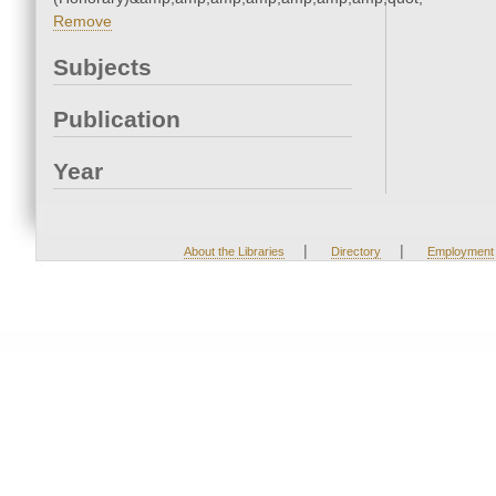
Remove
Subjects
Publication
Year
|
|
About the Libraries
Directory
Employment