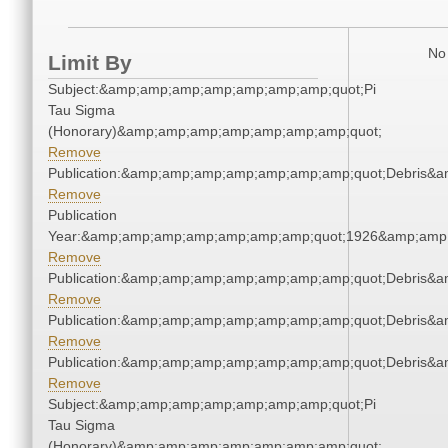
No 
Limit By
Subject:&amp;amp;amp;amp;amp;amp;amp;quot;Pi
Tau Sigma
(Honorary)&amp;amp;amp;amp;amp;amp;amp;quot;
Remove
Publication:&amp;amp;amp;amp;amp;amp;amp;quot;Debris&
Remove
Publication
Year:&amp;amp;amp;amp;amp;amp;amp;quot;1926&amp;amp
Remove
Publication:&amp;amp;amp;amp;amp;amp;amp;quot;Debris&
Remove
Publication:&amp;amp;amp;amp;amp;amp;amp;quot;Debris&
Remove
Publication:&amp;amp;amp;amp;amp;amp;amp;quot;Debris&
Remove
Subject:&amp;amp;amp;amp;amp;amp;amp;quot;Pi
Tau Sigma
(Honorary)&amp;amp;amp;amp;amp;amp;amp;quot;