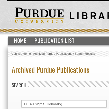
HOME
PUBLICATION LIST
Archives Home
›
Archived Purdue Publications
›
Search Results
Archived Purdue Publications
SEARCH