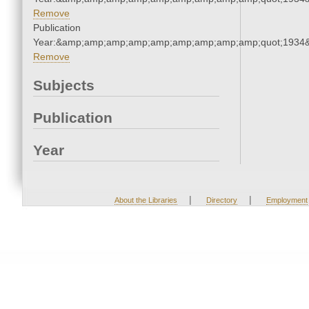
Remove
Publication
Year:&amp;amp;amp;amp;amp;amp;amp;amp;amp;quot;1934
Remove
Subjects
Publication
Year
|
|
About the Libraries
Directory
Employment