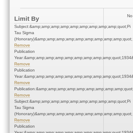
No 
Limit By
Subject:&amp;amp;amp;amp;amp;amp;amp;amp;amp;quot;Pi
Tau Sigma
(Honorary)&amp;amp;amp;amp;amp;amp;amp;amp;amp;quot;
Remove
Publication
Year:&amp;amp;amp;amp;amp;amp;amp;amp;amp;quot;1934
Remove
Publication
Year:&amp;amp;amp;amp;amp;amp;amp;amp;amp;quot;1934
Remove
Publication:&amp;amp;amp;amp;amp;amp;amp;amp;amp;quo
Remove
Subject:&amp;amp;amp;amp;amp;amp;amp;amp;amp;quot;Pi
Tau Sigma
(Honorary)&amp;amp;amp;amp;amp;amp;amp;amp;amp;quot;
Remove
Publication
Year:&amp;amp;amp;amp;amp;amp;amp;amp;amp;quot;1934