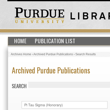
HOME
PUBLICATION LIST
Archives Home
›
Archived Purdue Publications
›
Search Results
Archived Purdue Publications
SEARCH