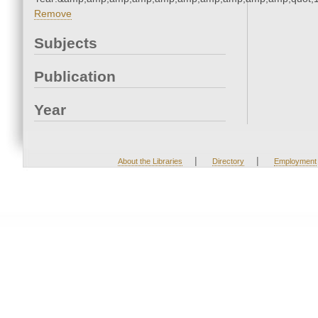
Remove
Subjects
Publication
Year
|
|
About the Libraries
Directory
Employment