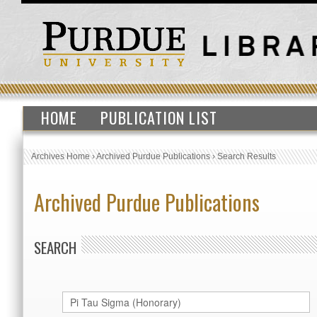
HOME
PUBLICATION LIST
Archives Home
›
Archived Purdue Publications
›
Search Results
Archived Purdue Publications
SEARCH