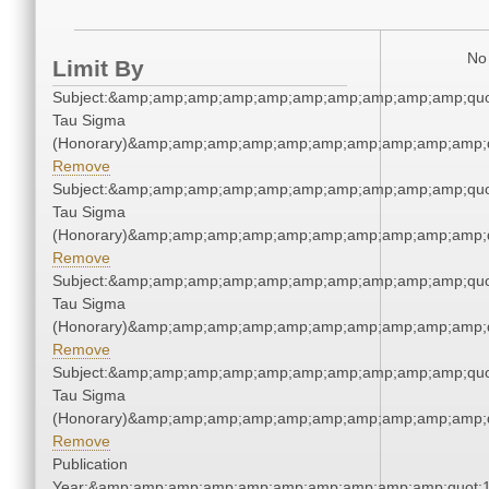
No 
Limit By
Subject:&amp;amp;amp;amp;amp;amp;amp;amp;amp;amp;quo
Tau Sigma
(Honorary)&amp;amp;amp;amp;amp;amp;amp;amp;amp;amp;q
Remove
Subject:&amp;amp;amp;amp;amp;amp;amp;amp;amp;amp;quo
Tau Sigma
(Honorary)&amp;amp;amp;amp;amp;amp;amp;amp;amp;amp;q
Remove
Subject:&amp;amp;amp;amp;amp;amp;amp;amp;amp;amp;quo
Tau Sigma
(Honorary)&amp;amp;amp;amp;amp;amp;amp;amp;amp;amp;q
Remove
Subject:&amp;amp;amp;amp;amp;amp;amp;amp;amp;amp;quo
Tau Sigma
(Honorary)&amp;amp;amp;amp;amp;amp;amp;amp;amp;amp;q
Remove
Publication
Year:&amp;amp;amp;amp;amp;amp;amp;amp;amp;amp;quot;