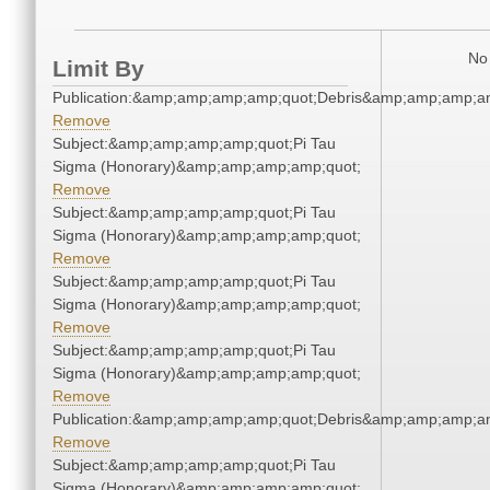
No 
Limit By
Publication:&amp;amp;amp;amp;quot;Debris&amp;amp;amp;a
Remove
Subject:&amp;amp;amp;amp;quot;Pi Tau
Sigma (Honorary)&amp;amp;amp;amp;quot;
Remove
Subject:&amp;amp;amp;amp;quot;Pi Tau
Sigma (Honorary)&amp;amp;amp;amp;quot;
Remove
Subject:&amp;amp;amp;amp;quot;Pi Tau
Sigma (Honorary)&amp;amp;amp;amp;quot;
Remove
Subject:&amp;amp;amp;amp;quot;Pi Tau
Sigma (Honorary)&amp;amp;amp;amp;quot;
Remove
Publication:&amp;amp;amp;amp;quot;Debris&amp;amp;amp;a
Remove
Subject:&amp;amp;amp;amp;quot;Pi Tau
Sigma (Honorary)&amp;amp;amp;amp;quot;