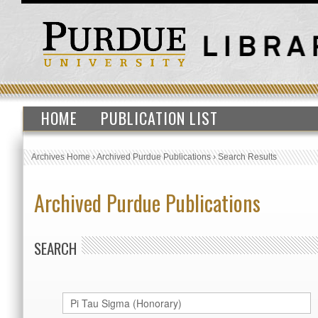
HOME
PUBLICATION LIST
Archives Home
›
Archived Purdue Publications
›
Search Results
Archived Purdue Publications
SEARCH