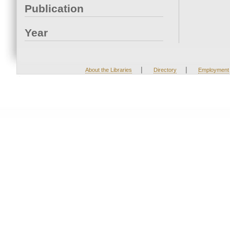
Publication
Year
|
|
About the Libraries
Directory
Employment