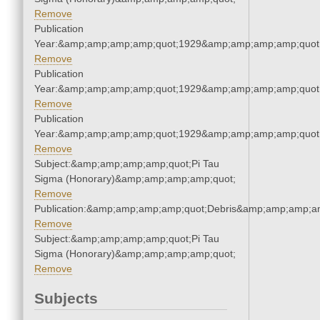
Remove
Publication
Year:&amp;amp;amp;amp;quot;1929&amp;amp;amp;amp;quot
Remove
Publication
Year:&amp;amp;amp;amp;quot;1929&amp;amp;amp;amp;quot
Remove
Publication
Year:&amp;amp;amp;amp;quot;1929&amp;amp;amp;amp;quot
Remove
Subject:&amp;amp;amp;amp;quot;Pi Tau
Sigma (Honorary)&amp;amp;amp;amp;quot;
Remove
Publication:&amp;amp;amp;amp;quot;Debris&amp;amp;amp;a
Remove
Subject:&amp;amp;amp;amp;quot;Pi Tau
Sigma (Honorary)&amp;amp;amp;amp;quot;
Remove
Subjects