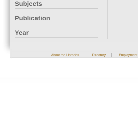
Subjects
Publication
Year
|
|
About the Libraries
Directory
Employment