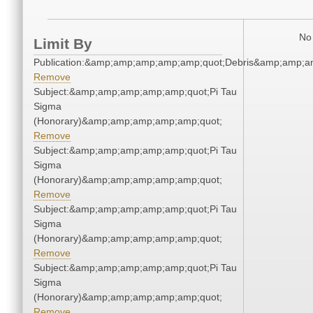
No 
Limit By
Publication:&amp;amp;amp;amp;amp;quot;Debris&amp;amp;a
Remove
Subject:&amp;amp;amp;amp;amp;quot;Pi Tau
Sigma
(Honorary)&amp;amp;amp;amp;amp;quot;
Remove
Subject:&amp;amp;amp;amp;amp;quot;Pi Tau
Sigma
(Honorary)&amp;amp;amp;amp;amp;quot;
Remove
Subject:&amp;amp;amp;amp;amp;quot;Pi Tau
Sigma
(Honorary)&amp;amp;amp;amp;amp;quot;
Remove
Subject:&amp;amp;amp;amp;amp;quot;Pi Tau
Sigma
(Honorary)&amp;amp;amp;amp;amp;quot;
Remove