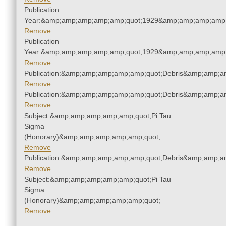
Publication
Year:&amp;amp;amp;amp;amp;quot;1929&amp;amp;amp;amp;
Remove
Publication
Year:&amp;amp;amp;amp;amp;quot;1929&amp;amp;amp;amp;
Remove
Publication:&amp;amp;amp;amp;amp;quot;Debris&amp;amp;a
Remove
Publication:&amp;amp;amp;amp;amp;quot;Debris&amp;amp;a
Remove
Subject:&amp;amp;amp;amp;amp;quot;Pi Tau
Sigma
(Honorary)&amp;amp;amp;amp;amp;quot;
Remove
Publication:&amp;amp;amp;amp;amp;quot;Debris&amp;amp;a
Remove
Subject:&amp;amp;amp;amp;amp;quot;Pi Tau
Sigma
(Honorary)&amp;amp;amp;amp;amp;quot;
Remove