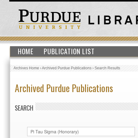
HOME
PUBLICATION LIST
Archives Home
›
Archived Purdue Publications
›
Search Results
Archived Purdue Publications
SEARCH