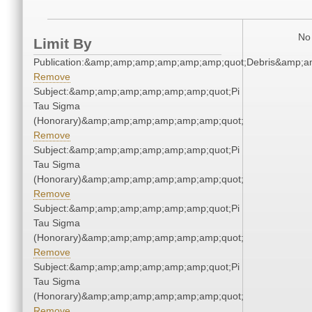
No 
Limit By
Publication:&amp;amp;amp;amp;amp;amp;quot;Debris&amp;
Remove
Subject:&amp;amp;amp;amp;amp;amp;quot;Pi
Tau Sigma
(Honorary)&amp;amp;amp;amp;amp;amp;quot;
Remove
Subject:&amp;amp;amp;amp;amp;amp;quot;Pi
Tau Sigma
(Honorary)&amp;amp;amp;amp;amp;amp;quot;
Remove
Subject:&amp;amp;amp;amp;amp;amp;quot;Pi
Tau Sigma
(Honorary)&amp;amp;amp;amp;amp;amp;quot;
Remove
Subject:&amp;amp;amp;amp;amp;amp;quot;Pi
Tau Sigma
(Honorary)&amp;amp;amp;amp;amp;amp;quot;
Remove