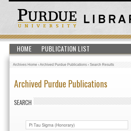
HOME
PUBLICATION LIST
Archives Home
›
Archived Purdue Publications
›
Search Results
Archived Purdue Publications
SEARCH