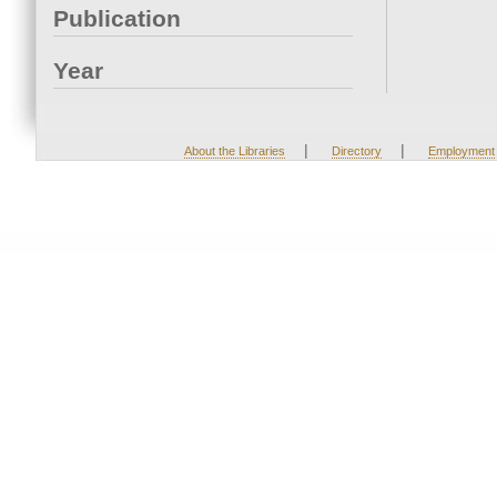
Publication
Year
|
|
About the Libraries
Directory
Employment