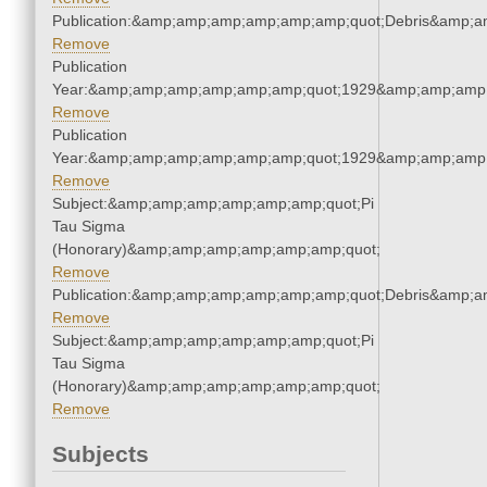
Publication:&amp;amp;amp;amp;amp;amp;quot;Debris&amp;
Remove
Publication
Year:&amp;amp;amp;amp;amp;amp;quot;1929&amp;amp;amp
Remove
Publication
Year:&amp;amp;amp;amp;amp;amp;quot;1929&amp;amp;amp
Remove
Subject:&amp;amp;amp;amp;amp;amp;quot;Pi
Tau Sigma
(Honorary)&amp;amp;amp;amp;amp;amp;quot;
Remove
Publication:&amp;amp;amp;amp;amp;amp;quot;Debris&amp;
Remove
Subject:&amp;amp;amp;amp;amp;amp;quot;Pi
Tau Sigma
(Honorary)&amp;amp;amp;amp;amp;amp;quot;
Remove
Subjects