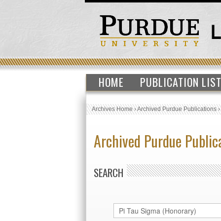
HOME
PUBLICATION LIS
Archives Home
›
Archived Purdue Publications
Archived Purdue Public
SEARCH