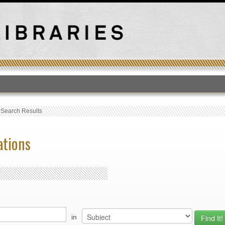
T
›
Search Results
ations
in