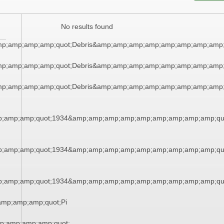
No results found
mp;amp;amp;amp;quot;Debris&amp;amp;amp;amp;amp;amp;amp;amp;
mp;amp;amp;amp;quot;Debris&amp;amp;amp;amp;amp;amp;amp;amp;
mp;amp;amp;amp;quot;Debris&amp;amp;amp;amp;amp;amp;amp;amp;
;amp;amp;quot;1934&amp;amp;amp;amp;amp;amp;amp;amp;amp;qu
;amp;amp;quot;1934&amp;amp;amp;amp;amp;amp;amp;amp;amp;qu
;amp;amp;quot;1934&amp;amp;amp;amp;amp;amp;amp;amp;amp;qu
mp;amp;amp;quot;Pi
p;amp;amp;amp;quot;