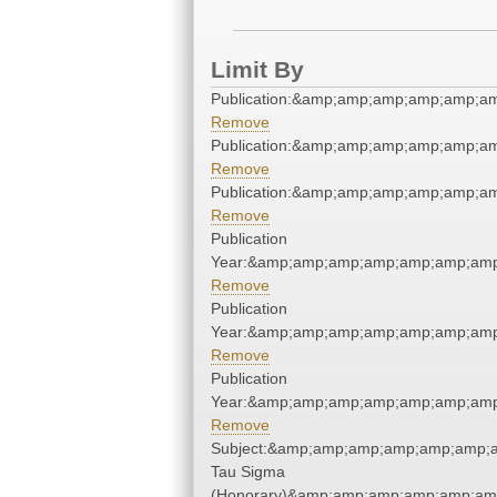
Limit By
Publication:&amp;amp;amp;amp;amp;a
Remove
Publication:&amp;amp;amp;amp;amp;a
Remove
Publication:&amp;amp;amp;amp;amp;a
Remove
Publication
Year:&amp;amp;amp;amp;amp;amp;amp
Remove
Publication
Year:&amp;amp;amp;amp;amp;amp;amp
Remove
Publication
Year:&amp;amp;amp;amp;amp;amp;amp
Remove
Subject:&amp;amp;amp;amp;amp;amp;a
Tau Sigma
(Honorary)&amp;amp;amp;amp;amp;am