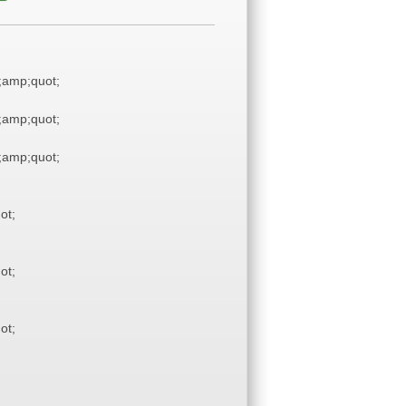
amp;quot;
amp;quot;
amp;quot;
ot;
ot;
ot;