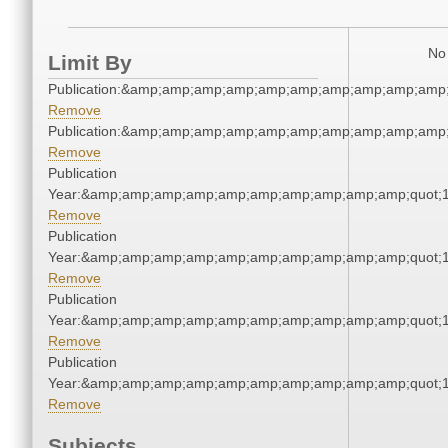
No 
Limit By
Publication:&amp;amp;amp;amp;amp;amp;amp;amp;amp;amp
Remove
Publication:&amp;amp;amp;amp;amp;amp;amp;amp;amp;amp
Remove
Publication
Year:&amp;amp;amp;amp;amp;amp;amp;amp;amp;amp;quot;
Remove
Publication
Year:&amp;amp;amp;amp;amp;amp;amp;amp;amp;amp;quot;
Remove
Publication
Year:&amp;amp;amp;amp;amp;amp;amp;amp;amp;amp;quot;
Remove
Publication
Year:&amp;amp;amp;amp;amp;amp;amp;amp;amp;amp;quot;
Remove
Subjects