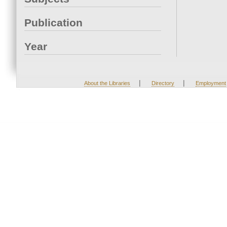
Publication
Year
|
|
About the Libraries
Directory
Employment