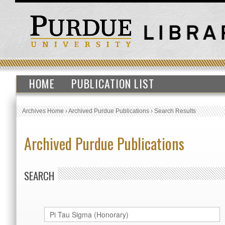
HOME
PUBLICATION LIST
Archives Home
›
Archived Purdue Publications
›
Search Results
Archived Purdue Publications
SEARCH