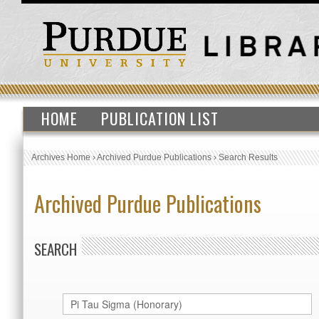
HOME
PUBLICATION LIST
Archives Home
›
Archived Purdue Publications
›
Search Results
Archived Purdue Publications
SEARCH