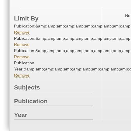
No 
Limit By
Publication:&amp;amp;amp;amp;amp;amp;amp;amp;amp;amp
Remove
Publication:&amp;amp;amp;amp;amp;amp;amp;amp;amp;amp
Remove
Publication:&amp;amp;amp;amp;amp;amp;amp;amp;amp;amp
Remove
Publication
Year:&amp;amp;amp;amp;amp;amp;amp;amp;amp;amp;amp;q
Remove
Subjects
Publication
Year