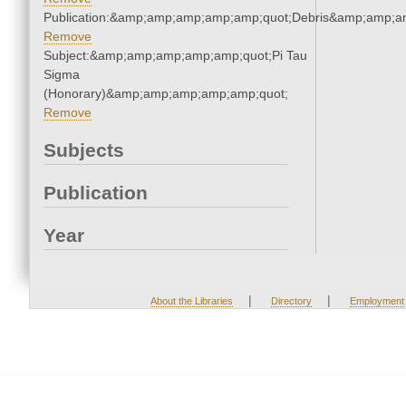
Publication:&amp;amp;amp;amp;amp;quot;Debris&amp;amp;a
Remove
Subject:&amp;amp;amp;amp;amp;quot;Pi Tau
Sigma
(Honorary)&amp;amp;amp;amp;amp;quot;
Remove
Subjects
Publication
Year
|
|
About the Libraries
Directory
Employment