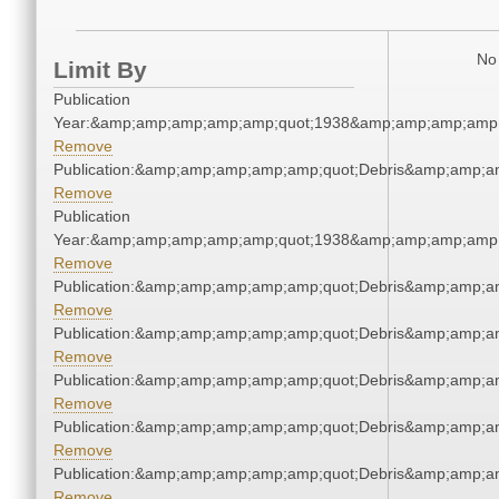
No 
Limit By
Publication
Year:&amp;amp;amp;amp;amp;quot;1938&amp;amp;amp;amp;
Remove
Publication:&amp;amp;amp;amp;amp;quot;Debris&amp;amp;a
Remove
Publication
Year:&amp;amp;amp;amp;amp;quot;1938&amp;amp;amp;amp;
Remove
Publication:&amp;amp;amp;amp;amp;quot;Debris&amp;amp;a
Remove
Publication:&amp;amp;amp;amp;amp;quot;Debris&amp;amp;a
Remove
Publication:&amp;amp;amp;amp;amp;quot;Debris&amp;amp;a
Remove
Publication:&amp;amp;amp;amp;amp;quot;Debris&amp;amp;a
Remove
Publication:&amp;amp;amp;amp;amp;quot;Debris&amp;amp;a
Remove