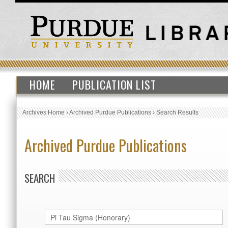
HOME
PUBLICATION LIST
Archives Home
›
Archived Purdue Publications
›
Search Results
Archived Purdue Publications
SEARCH