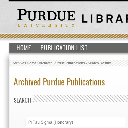
HOME
PUBLICATION LIST
Archives Home
›
Archived Purdue Publications
›
Search Results
Archived Purdue Publications
SEARCH