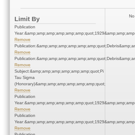
No 
Limit By
Publication
Year:&amp;amp;amp;amp;amp;amp;quot;1929&amp;amp;amp
Remove
Publication:&amp;amp;amp;amp;amp;amp;quot;Debris&amp;
Remove
Publication:&amp;amp;amp;amp;amp;amp;quot;Debris&amp;
Remove
Subject:&amp;amp;amp;amp;amp;amp;quot;Pi
Tau Sigma
(Honorary)&amp;amp;amp;amp;amp;amp;quot;
Remove
Publication
Year:&amp;amp;amp;amp;amp;amp;quot;1929&amp;amp;amp
Remove
Publication
Year:&amp;amp;amp;amp;amp;amp;quot;1929&amp;amp;amp
Remove
Publication