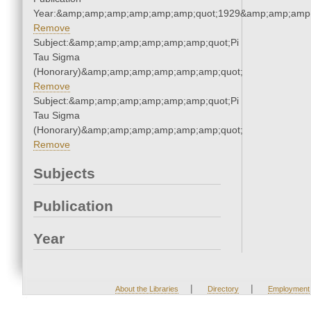
Year:&amp;amp;amp;amp;amp;amp;quot;1929&amp;amp;amp
Remove
Subject:&amp;amp;amp;amp;amp;amp;quot;Pi
Tau Sigma
(Honorary)&amp;amp;amp;amp;amp;amp;quot;
Remove
Subject:&amp;amp;amp;amp;amp;amp;quot;Pi
Tau Sigma
(Honorary)&amp;amp;amp;amp;amp;amp;quot;
Remove
Subjects
Publication
Year
|
|
About the Libraries
Directory
Employment